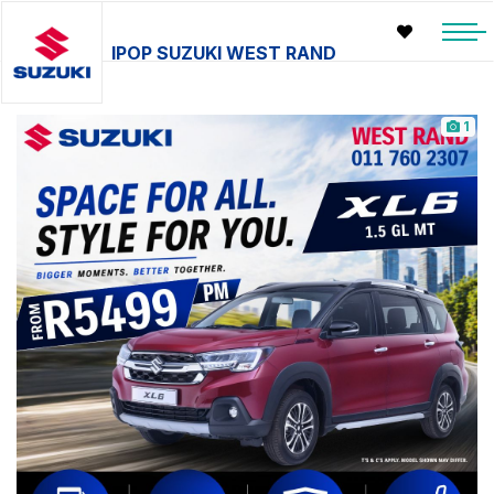
IPOP SUZUKI WEST RAND
1