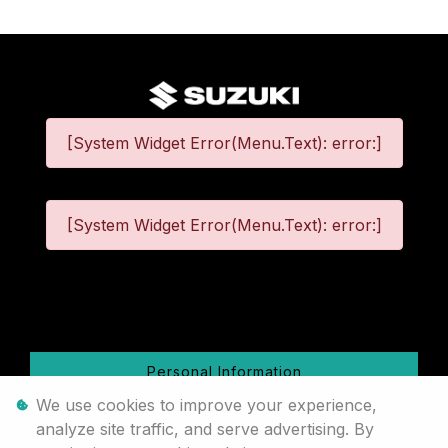
[System Widget Error(Menu.Text): error:]
[System Widget Error(Menu.Text): error:]
©
2026
Personal Information
We use cookies to improve your experience,
Terms & Conditions
analyze site traffic, and serve advertising. By