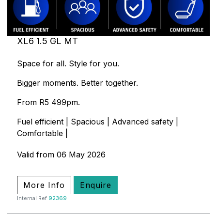
XL6 1.5 GL MT
Space for all. Style for you.
Bigger moments. Better together.
From R5 499pm.
Fuel efficient | Spacious | Advanced safety |
Comfortable |
Valid from 06 May 2026
More Info
Enquire
Internal Ref
92369