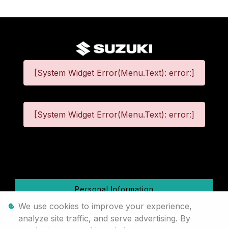
[System Widget Error(Menu.Text): error:]
[System Widget Error(Menu.Text): error:]
©
2026
Personal Information
We use cookies to improve your experience,
Terms & Conditions
analyze site traffic, and serve advertising. By