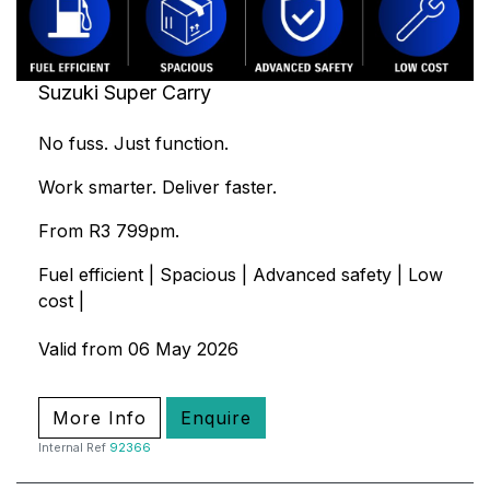
Suzuki Super Carry
No fuss. Just function.
Work smarter. Deliver faster.
From R3 799pm.
Fuel efficient | Spacious | Advanced safety | Low
cost |
Valid from 06 May 2026
More Info
Enquire
Internal Ref
92366