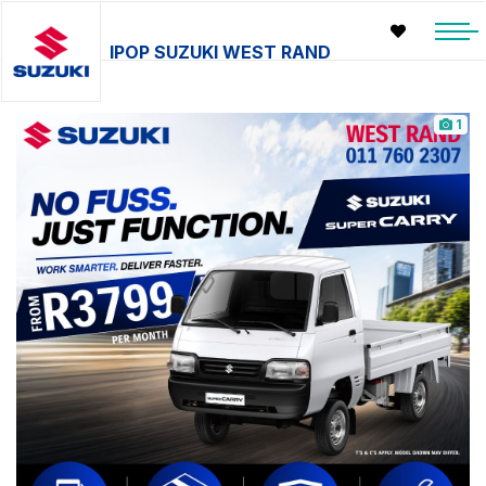
IPOP SUZUKI WEST RAND
1