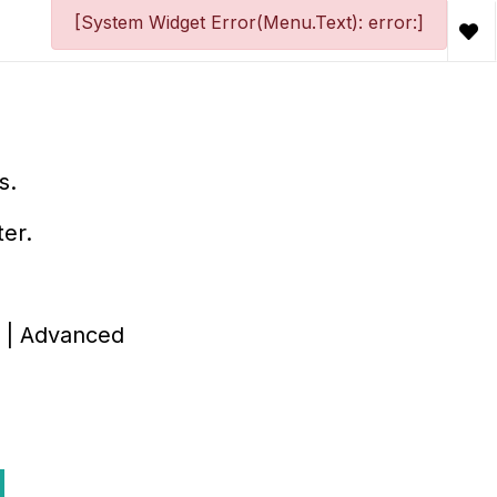
[System Widget Error(Menu.Text): error:]
s.
ter.
id | Advanced