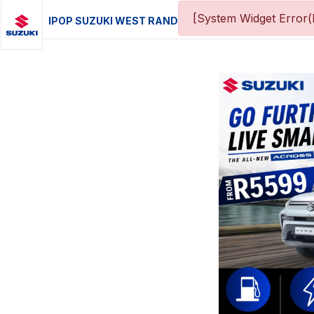
[System Widget Error(
IPOP SUZUKI WEST RAND