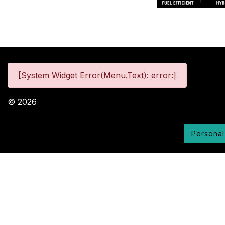
[System Widget Error(Menu.Text): error:]
©
2026
Personal