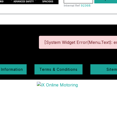
Internal Ref
92368
[System Widget Error(Menu.Text): er
 Information
Terms & Conditions
Site