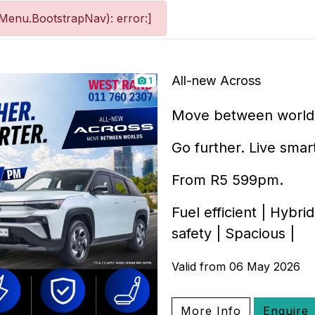
Menu.BootstrapNav): error:]
All-new Across
1
Move between world
Go further. Live smar
From R5 599pm.
Fuel efficient | Hybr
safety | Spacious |
Valid from 06 May 2026
More Info
Enquire