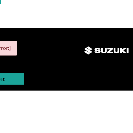
ror:]
map