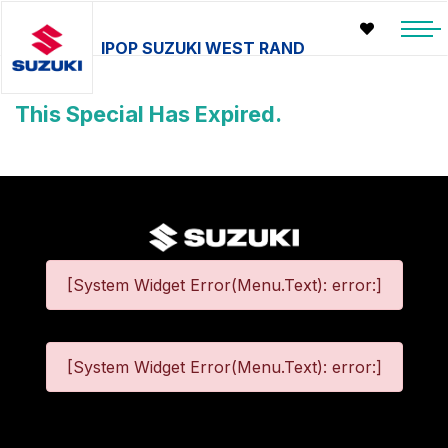
IPOP SUZUKI WEST RAND
This Special Has Expired.
[System Widget Error(Menu.Text): error:]
[System Widget Error(Menu.Text): error:]
©
2026