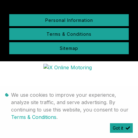
Personal Information
Terms & Conditions
Sitemap
We use cookies to improve your experience,
analyze site traffic, and serve advertising. By
continuing to use this website, you consent to our
Terms & Conditions
.
Got it