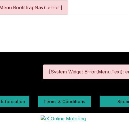
Menu.BootstrapNav): error:]
[System Widget Error(Menu.Text): er
 Information
Terms & Conditions
Site