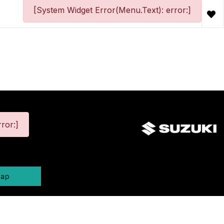
[System Widget Error(Menu.Text): error:]
ror:]
map