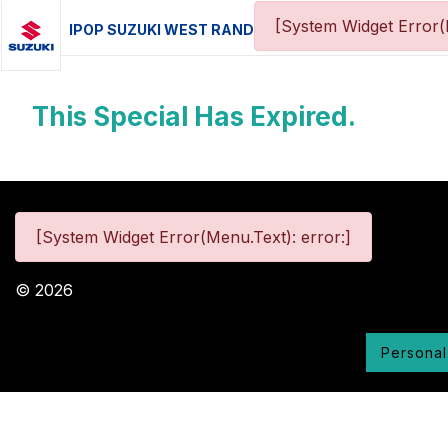
[System Widget Error(
IPOP SUZUKI WEST RAND
This Special Has Expired.
[System Widget Error(Menu.Text): error:]
©
2026
Personal