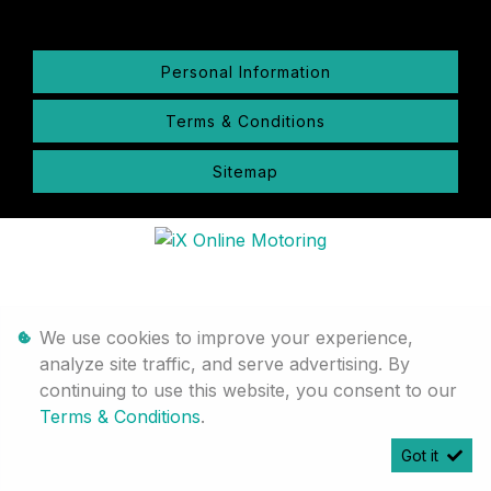
Personal Information
Terms & Conditions
Sitemap
We use cookies to improve your experience,
analyze site traffic, and serve advertising. By
continuing to use this website, you consent to our
Terms & Conditions
.
Got it