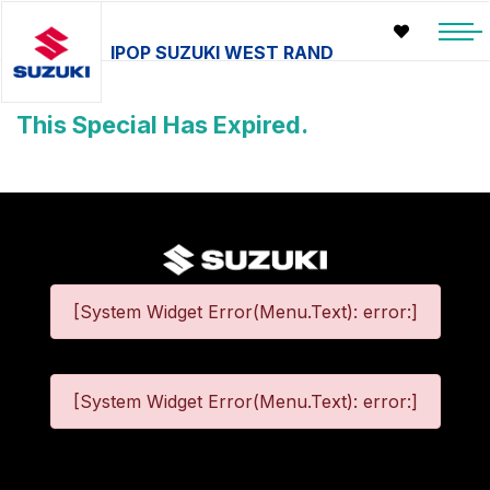
IPOP SUZUKI WEST RAND
This Special Has Expired.
[System Widget Error(Menu.Text): error:]
[System Widget Error(Menu.Text): error:]
©
2026