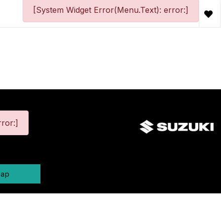
[System Widget Error(Menu.Text): error:]
ror:]
map