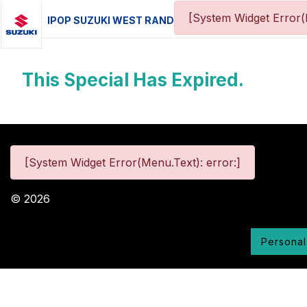
[System Widget Error(
IPOP SUZUKI WEST RAND
This Special Has Expired.
[System Widget Error(Menu.Text): error:]
©
2026
Personal