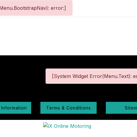
Menu.BootstrapNav): error:]
[System Widget Error(Menu.Text): er
 Information
Terms & Conditions
Site