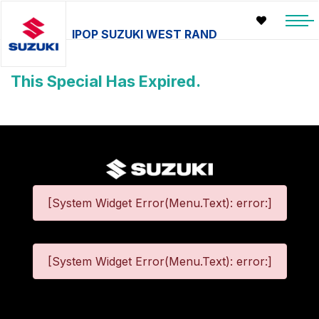
IPOP SUZUKI WEST RAND
This Special Has Expired.
[System Widget Error(Menu.Text): error:]
[System Widget Error(Menu.Text): error:]
©
2026