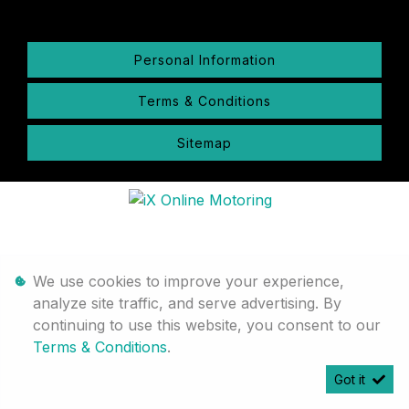
Personal Information
Terms & Conditions
Sitemap
We use cookies to improve your experience,
analyze site traffic, and serve advertising. By
continuing to use this website, you consent to our
Terms & Conditions
.
Got it