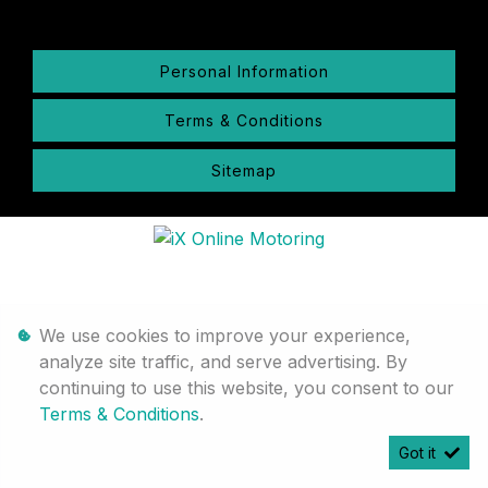
Personal Information
Terms & Conditions
Sitemap
We use cookies to improve your experience,
analyze site traffic, and serve advertising. By
continuing to use this website, you consent to our
Terms & Conditions
.
Got it