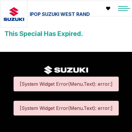
IPOP SUZUKI WEST RAND
This Special Has Expired.
[System Widget Error(Menu.Text): error:]
[System Widget Error(Menu.Text): error:]
©
2026