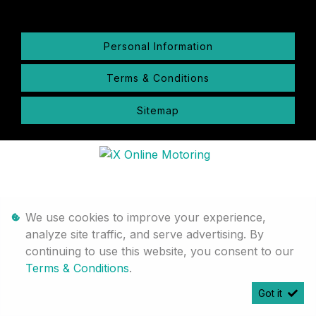
Personal Information
Terms & Conditions
Sitemap
We use cookies to improve your experience,
analyze site traffic, and serve advertising. By
continuing to use this website, you consent to our
Terms & Conditions
.
Got it