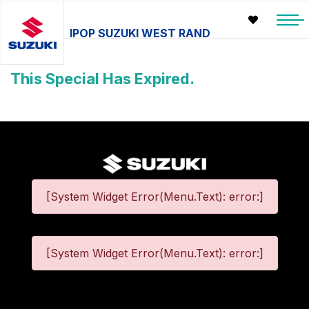
IPOP SUZUKI WEST RAND
This Special Has Expired.
[System Widget Error(Menu.Text): error:]
[System Widget Error(Menu.Text): error:]
©
2026