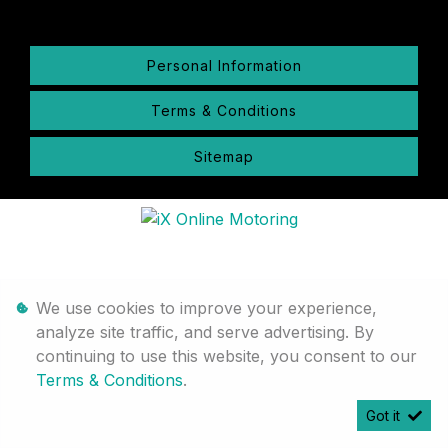
Personal Information
Terms & Conditions
Sitemap
We use cookies to improve your experience,
analyze site traffic, and serve advertising. By
continuing to use this website, you consent to our
Terms & Conditions
.
Got it