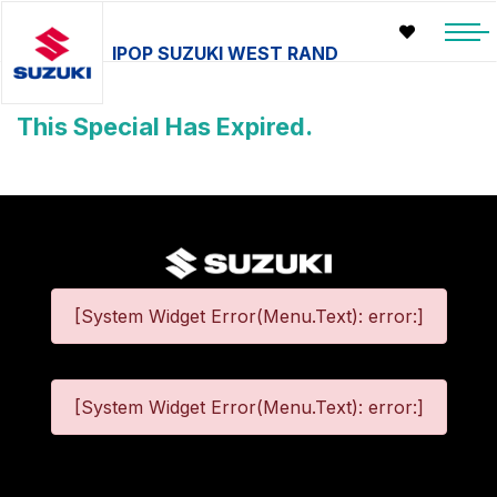
IPOP SUZUKI WEST RAND
This Special Has Expired.
[System Widget Error(Menu.Text): error:]
[System Widget Error(Menu.Text): error:]
©
2026