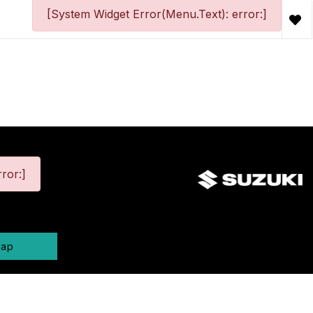
[System Widget Error(Menu.Text): error:]
ror:]
map