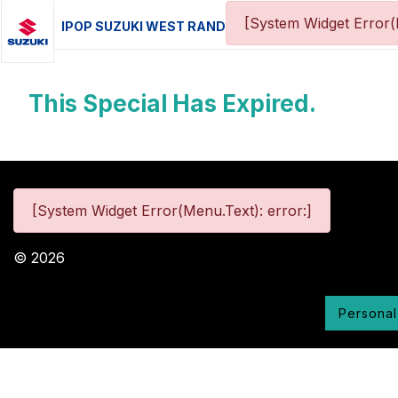
[System Widget Error(
IPOP SUZUKI WEST RAND
This Special Has Expired.
[System Widget Error(Menu.Text): error:]
©
2026
Personal