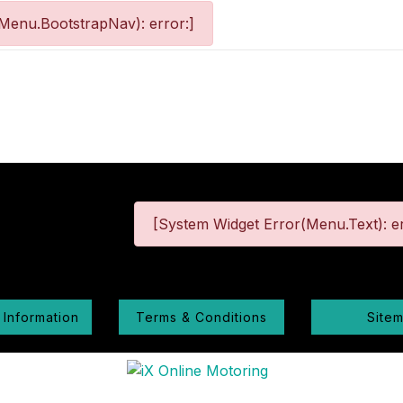
Menu.BootstrapNav): error:]
[System Widget Error(Menu.Text): er
 Information
Terms & Conditions
Site