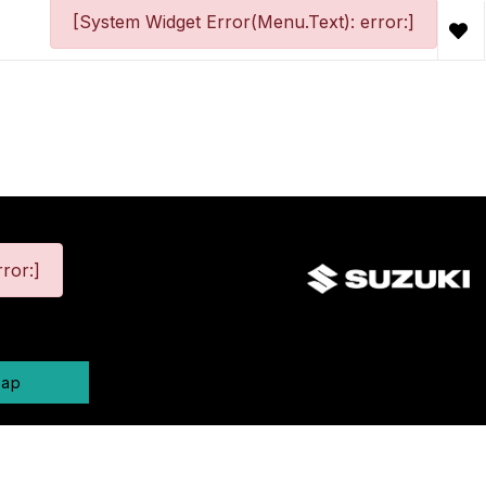
[System Widget Error(Menu.Text): error:]
ror:]
map