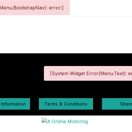
Menu.BootstrapNav): error:]
[System Widget Error(Menu.Text): er
 Information
Terms & Conditions
Site