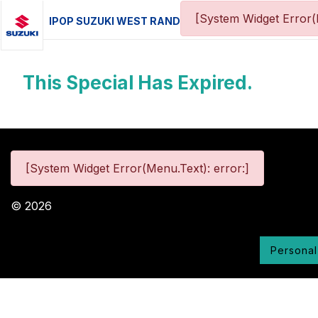
[System Widget Error(
IPOP SUZUKI WEST RAND
This Special Has Expired.
[System Widget Error(Menu.Text): error:]
©
2026
Personal