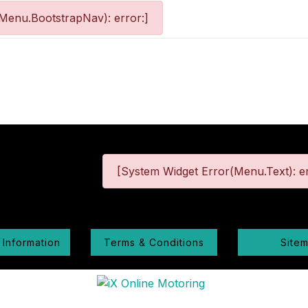
Menu.BootstrapNav): error:]
[System Widget Error(Menu.Text): er
 Information
Terms & Conditions
Site