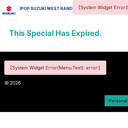
[System Widget Error(
IPOP SUZUKI WEST RAND
This Special Has Expired.
[System Widget Error(Menu.Text): error:]
©
2026
Personal