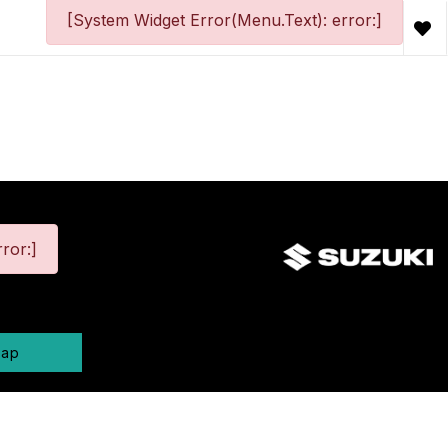
[System Widget Error(Menu.Text): error:]
ror:]
map