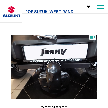
IPOP SUZUKI WEST RAND
1