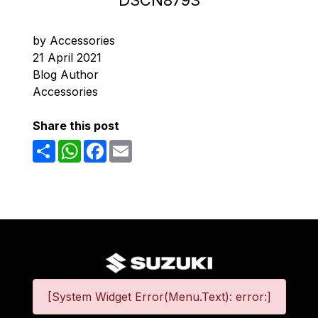
DSCN8793
by Accessories
21 April 2021
Blog Author
Accessories
Share this post
Share
WhatsApp
Facebook
Email
[System Widget Error(Menu.Text): error:]