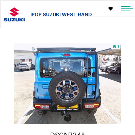
IPOP SUZUKI WEST RAND
1