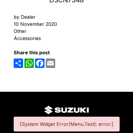
DSCN7348
by Dealer
10 November 2020
Other
Accessories
Share this post
Share
WhatsApp
Facebook
Email
[System Widget Error(Menu.Text): error:]