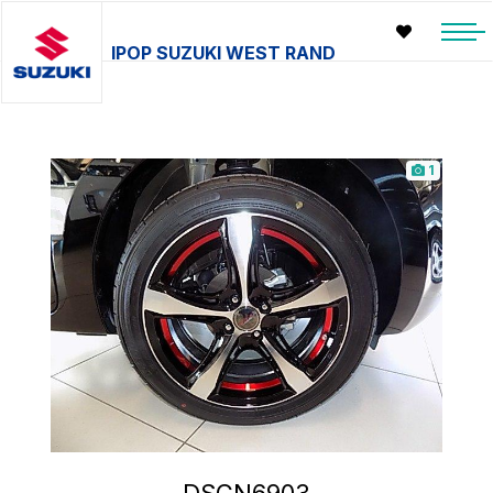
IPOP SUZUKI WEST RAND
1