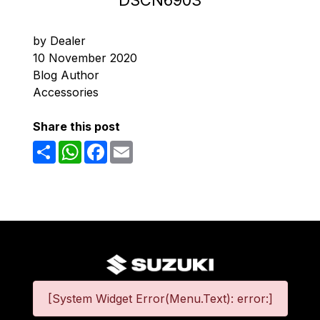
DSCN6903
by Dealer
10 November 2020
Blog Author
Accessories
Share this post
Share
WhatsApp
Facebook
Email
[System Widget Error(Menu.Text): error:]