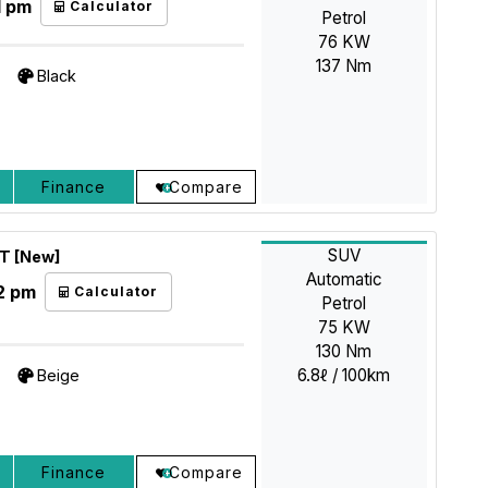
1 pm
Calculator
Petrol
76 KW
137 Nm
Black
Finance
Compare
SUV
AT [New]
Automatic
2 pm
Calculator
Petrol
75 KW
130 Nm
6.8ℓ / 100km
Beige
Finance
Compare