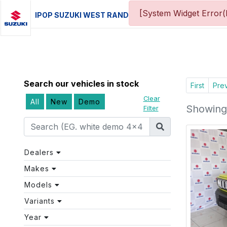
[System Widget Error(
IPOP SUZUKI WEST RAND
Search our vehicles in stock
First
Pre
Clear
All
New
Demo
Showing 
Filter
Dealers
Makes
Models
Variants
Year