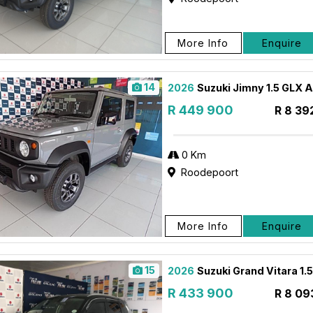
More Info
Enquire
14
2026
Suzuki Jimny 1.5 GLX 
R 449 900
R 8 39
0 Km
Roodepoort
More Info
Enquire
15
2026
Suzuki Grand Vitara 1.
R 433 900
R 8 09