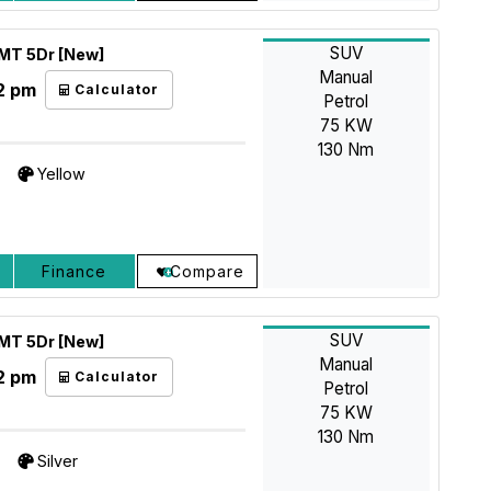
SUV
5MT 5Dr [New]
Manual
2 pm
Calculator
Petrol
75 KW
130 Nm
Yellow
Finance
Compare
SUV
5MT 5Dr [New]
Manual
2 pm
Calculator
Petrol
75 KW
130 Nm
Silver