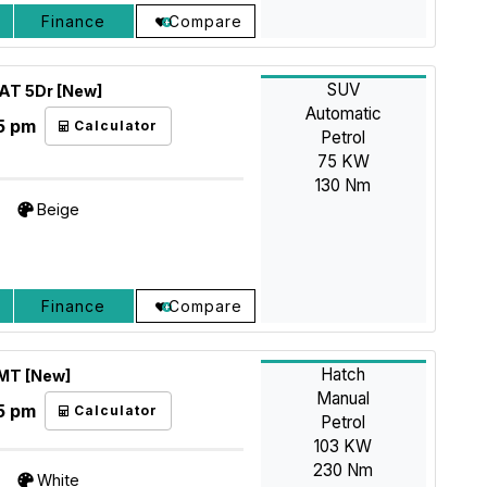
Finance
Compare
SUV
4AT 5Dr [New]
Automatic
5 pm
Calculator
Petrol
75 KW
130 Nm
Beige
Finance
Compare
Hatch
 MT [New]
Manual
5 pm
Calculator
Petrol
103 KW
230 Nm
White