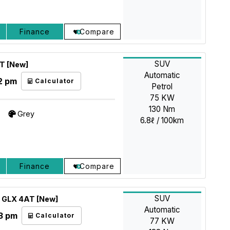
Finance
Compare
SUV
AT [New]
Automatic
2 pm
Calculator
Petrol
75 KW
130 Nm
Grey
6.8ℓ / 100km
Finance
Compare
SUV
5 GLX 4AT [New]
Automatic
3 pm
Calculator
77 KW