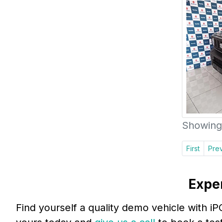
Showing 
First
Pre
Expe
Find yourself a quality demo vehicle with i