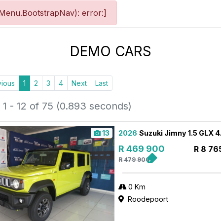
Menu.BootstrapNav): error:]
DEMO CARS
vious
1
2
3
4
Next
Last
1 - 12 of 75 (0.893 seconds)
13
2026
Suzuki Jimny 1.5 GLX 
R 469 900
R 8 76
R 479 900
0 Km
Roodepoort