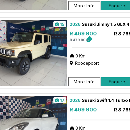
More Info
Enquire
15
2026
Suzuki Jimny 1.5 GLX 
R 469 900
R 8 76
R 479 900
0 Km
Roodepoort
More Info
Enquire
17
2026
Suzuki Swift 1.4 Turbo
R 469 900
R 8 76
0 Km