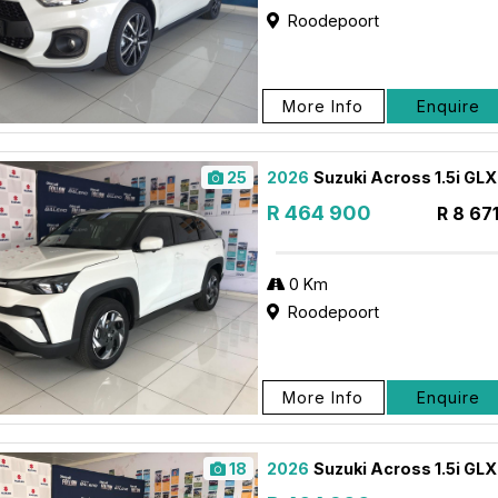
Roodepoort
More Info
Enquire
25
2026
Suzuki Across 1.5i GL
R 464 900
R 8 67
0 Km
Roodepoort
More Info
Enquire
18
2026
Suzuki Across 1.5i GL