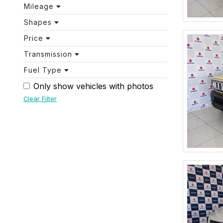
Mileage
Shapes
Price
Transmission
Fuel Type
Only show vehicles with photos
Clear Filter