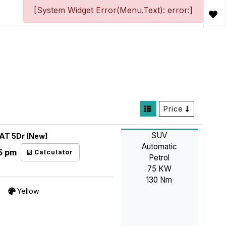
[System Widget Error(Menu.Text): error:]
Price
SUV
4AT 5Dr [New]
Automatic
5 pm
Calculator
Petrol
75 KW
130 Nm
Yellow