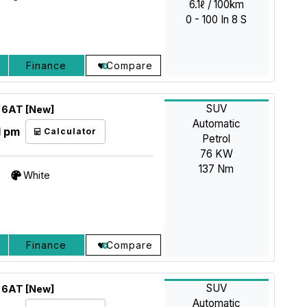
6.1ℓ / 100km
0 - 100 In 8 S
Finance
Compare
SUV
X 6AT [New]
Automatic
1 pm
Calculator
Petrol
76 KW
137 Nm
White
Finance
Compare
SUV
X 6AT [New]
Automatic