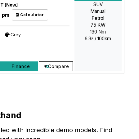
SUV
MT [New]
Manual
9 pm
Calculator
Petrol
75 KW
130 Nm
Grey
6.3ℓ / 100km
Finance
Compare
thand
lled with incredible demo models. Find