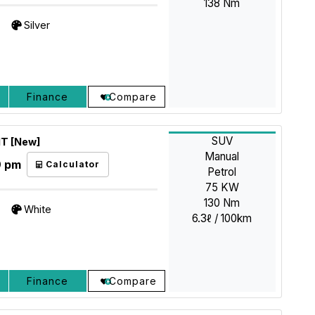
138 Nm
Silver
Finance
Compare
SUV
MT [New]
Manual
9 pm
Calculator
Petrol
75 KW
130 Nm
White
6.3ℓ / 100km
Finance
Compare