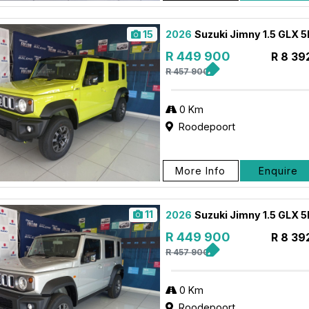
15
2026
Suzuki Jimny 1.5 GLX 
R 449 900
R 8 39
R 457 900
0 Km
Roodepoort
More Info
Enquire
11
2026
Suzuki Jimny 1.5 GLX 
R 449 900
R 8 39
R 457 900
0 Km
Roodepoort