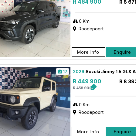
R 464 900
R 8 67
0 Km
Roodepoort
More Info
Enquire
17
2026
Suzuki Jimny 1.5 GLX 
R 449 900
R 8 39
R 459 900
0 Km
Roodepoort
More Info
Enquire