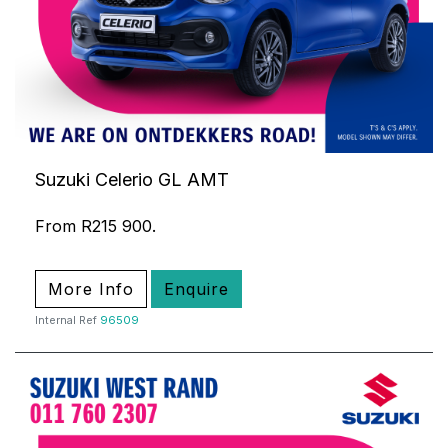
Suzuki Celerio GL AMT
From R215 900.
More Info
Enquire
Internal Ref
96509