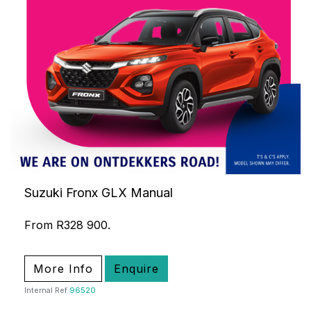
Suzuki Fronx GLX Manual
From R328 900.
More Info
Enquire
Internal Ref
96520