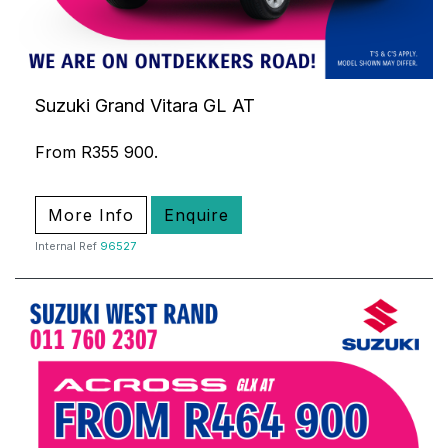
Suzuki Grand Vitara GL AT
From R355 900.
More Info
Enquire
Internal Ref
96527