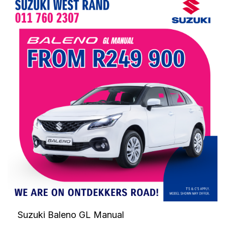
Suzuki Baleno GL Manual