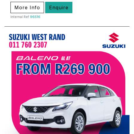
More Info
Enquire
Internal Ref
96516