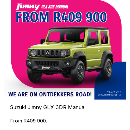
Suzuki Jimny GLX 3DR Manual
From R409 900.