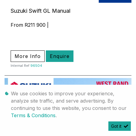
Suzuki Swift GL Manual
From R211 900 |
More Info
Enquire
Internal Ref
96504
We use cookies to improve your experience,
analyze site traffic, and serve advertising. By
continuing to use this website, you consent to our
Terms & Conditions
.
Got it