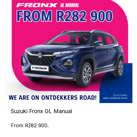
Suzuki Fronx GL Manual
From R282 900.