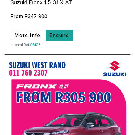
Suzuki Fronx 1.5 GLX AT
From R347 900.
More Info
Enquire
Internal Ref
96518