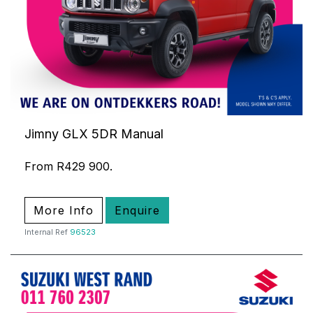
Jimny GLX 5DR Manual
From R429 900.
More Info
Enquire
Internal Ref
96523