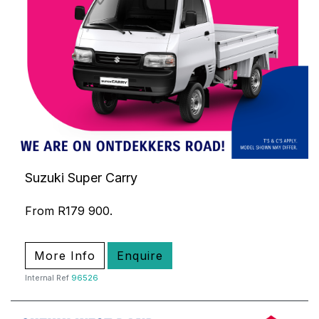
Suzuki Super Carry
From R179 900.
More Info
Enquire
Internal Ref
96526