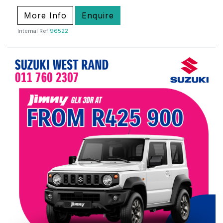
More Info
Enquire
Internal Ref
96522