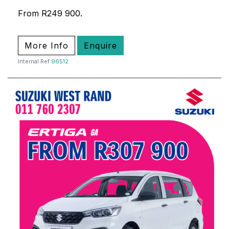
From R249 900.
More Info
Enquire
Internal Ref
96512