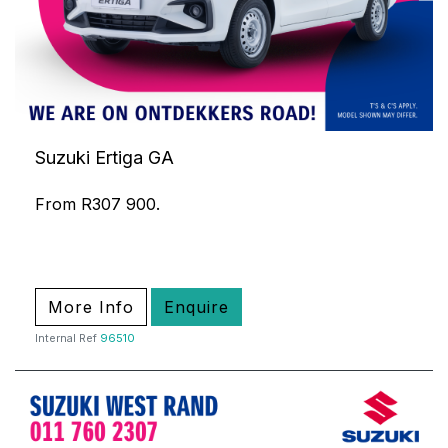
Suzuki Ertiga GA
From R307 900.
More Info
Enquire
Internal Ref
96510