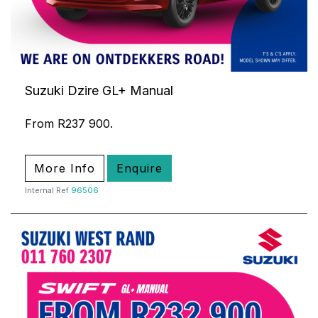
Suzuki Dzire GL+ Manual
From R237 900.
More Info
Enquire
Internal Ref
96506