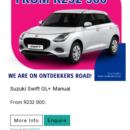
Suzuki Swift GL+ Manual
From R232 900.
More Info
Enquire
Internal Ref
96505