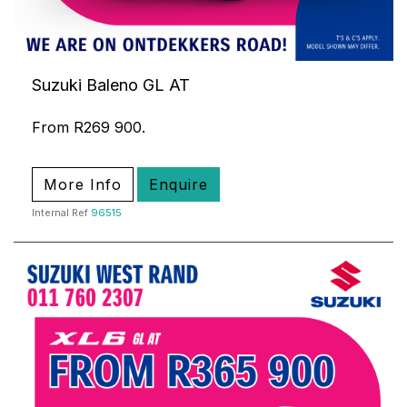
Suzuki Baleno GL AT
From R269 900.
More Info
Enquire
Internal Ref
96515