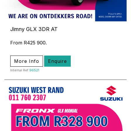
Jimny GLX 3DR AT
From R425 900.
More Info
Enquire
Internal Ref
96521