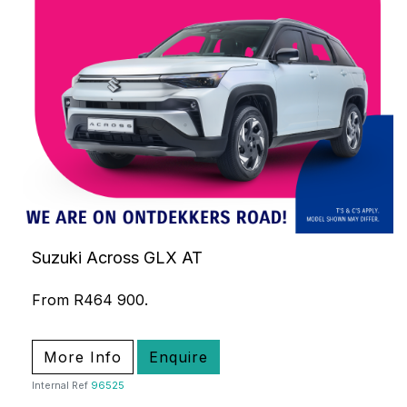
Suzuki Across GLX AT
From R464 900.
More Info
Enquire
Internal Ref
96525