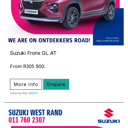
Suzuki Fronx GL AT
From R305 900.
More Info
Enquire
Internal Ref
96517