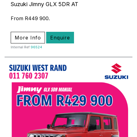
Suzuki Jimny GLX 5DR AT
From R449 900.
More Info
Enquire
Internal Ref
96524