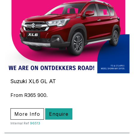
Suzuki XL6 GL AT
From R365 900.
More Info
Enquire
Internal Ref
96513