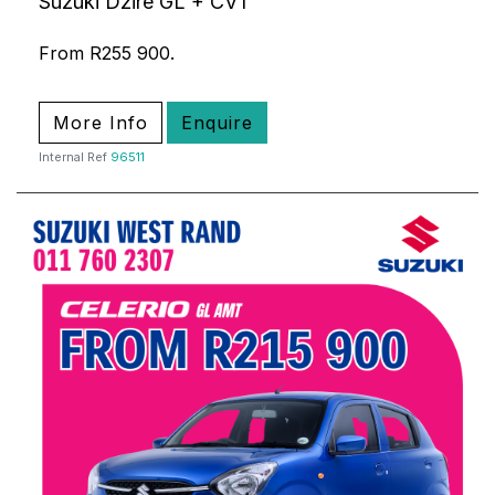
Suzuki Dzire GL + CVT
From R255 900.
More Info
Enquire
Internal Ref
96511