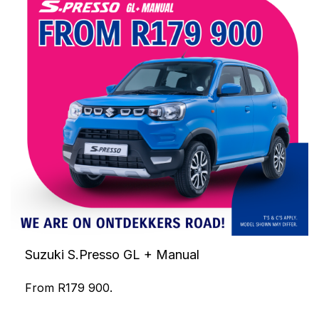
Suzuki S.Presso GL + Manual
From R179 900.