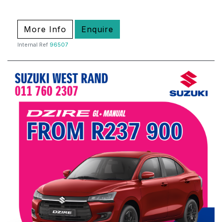
More Info
Enquire
Internal Ref
96507