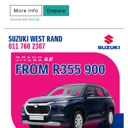
More Info
Enquire
Internal Ref
96528