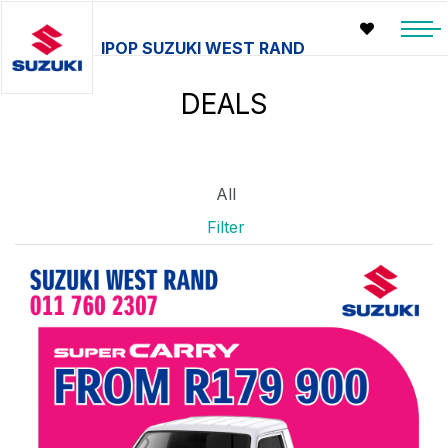
IPOP SUZUKI WEST RAND
DEALS
All
Filter