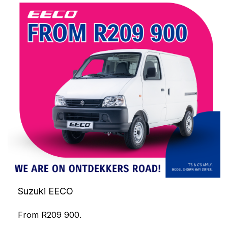
Suzuki EECO
From R209 900.